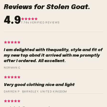
Reviews for Stolen Goat.
4.9
7,784 VERIFIED REVIEWS
I am delighted with thequality, style and fit of
my new top abnd it arrived with me promptly
after I ordered. All excellent.
NORMAN C
Very good clothing nice and light
DARREN P · BARNSLEY, UNITED KINGDOM