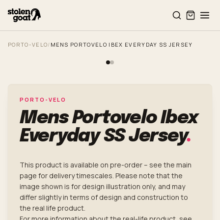
Skip to main content
PORTO-VELO
/
MENS PORTOVELO IBEX EVERYDAY SS JERSEY
PORTO-VELO
Mens Portovelo Ibex
Everyday SS Jersey
.
This product is available on pre-order – see the main
page for delivery timescales. Please note that the
image shown is for design illustration only, and may
differ slightly in terms of design and construction to
the real life product.
For more information about the real-life product, see