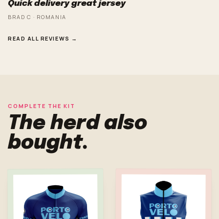
Quick delivery great jersey
BRAD C · ROMANIA
READ ALL REVIEWS →
COMPLETE THE KIT
The herd also
bought.