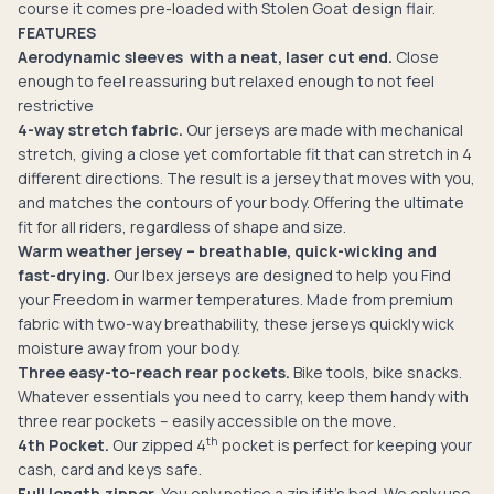
course it comes pre-loaded with Stolen Goat design flair.
FEATURES
Aerodynamic sleeves with a neat, laser cut end.
Close
enough to feel reassuring but relaxed enough to not feel
restrictive
4-way stretch fabric.
Our jerseys are made with mechanical
stretch, giving a close yet comfortable fit that can stretch in 4
different directions. The result is a jersey that moves with you,
and matches the contours of your body. Offering the ultimate
fit for all riders, regardless of shape and size.
Warm weather jersey – breathable, quick-wicking and
fast-drying.
Our Ibex jerseys are designed to help you Find
your Freedom in warmer temperatures. Made from premium
fabric with two-way breathability, these jerseys quickly wick
moisture away from your body.
Three easy-to-reach rear pockets.
Bike tools, bike snacks.
Whatever essentials you need to carry, keep them handy with
three rear pockets – easily accessible on the move.
th
4th Pocket.
Our zipped 4
pocket is perfect for keeping your
cash, card and keys safe.
Full length zipper.
You only notice a zip if it's bad. We only use