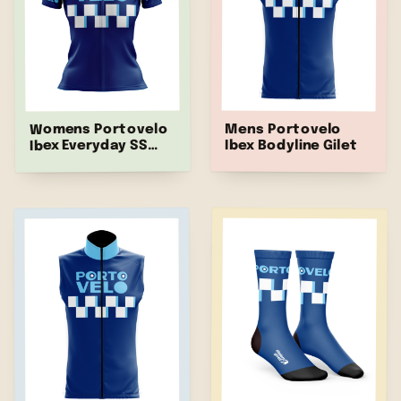
Womens Portovelo
Mens Portovelo
Ibex Bodyline Gilet
Ibex Everyday SS
Jersey