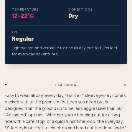
TEMPERATURE
CONDITIONS
12–22°C
Dry
FIT
Regular
Lightweight and versatile for ride all day comfort. Perfect
for everyday adventures.
+
FEATURES
Easy to wear all day, every day, this short sleeve jersey comes
packed with all the premium features you need but is
designed from the ground up to be less aggressive than our
"Advanced" options. Whether you're heading out for a long
ride with a café stop, or a quick lunchtime loop, the Everyday
SS Jersey is perfect to chuck on and head out the door, and of