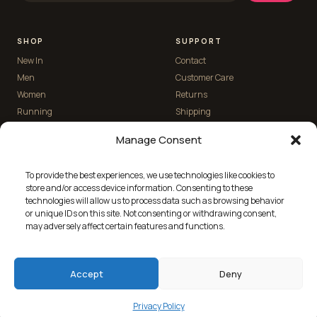
SHOP
SUPPORT
New In
Contact
Men
Customer Care
Women
Returns
Running
Shipping
Manage Consent
THE HERD
To provide the best experiences, we use technologies like cookies to
Custom Kit
store and/or access device information. Consenting to these
Blog
technologies will allow us to process data such as browsing behavior
Reviews
or unique IDs on this site. Not consenting or withdrawing consent,
may adversely affect certain features and functions.
About
Accept
Deny
© 2026 Stolen Goat Ltd · Designed in the U.K. ·
Built by Pixelshed
Instagram
Strava
Privacy Policy