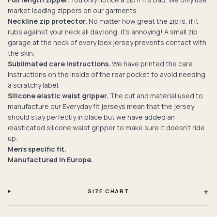
market leading zippers on our garments
Neckline zip protector.
No matter how great the zip is, if it
rubs against your neck all day long, it’s annoying! A small zip
garage at the neck of every Ibex jersey prevents contact with
the skin.
Sublimated care instructions.
We have printed the care
instructions on the inside of the rear pocket to avoid needing
a scratchy label.
Silicone elastic waist gripper.
The cut and material used to
manufacture our Everyday fit jerseys mean that the jersey
should stay perfectly in place but we have added an
elasticated silicone waist gripper to make sure it doesn't ride
up.
Men's specific fit.
Manufactured in Europe.
+
SIZE CHART