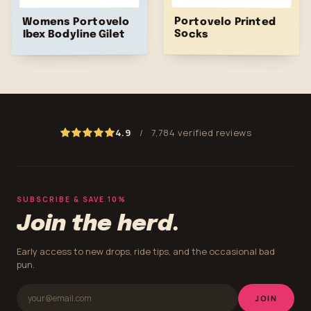
Portovelo Printed
Womens Portovelo
Socks
Ibex Bodyline Gilet
4.9
/
7,784 verified reviews
SUBSCRIBE & SAVE 10%
Join the herd.
Early access to new drops, ride tips, and the occasional bad
pun.
JOIN