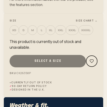
the features section.
SIZE
SIZE CHART →
XS
S
M
L
XL
XXL
XXXL
XXXXL
This product is currently out of stock and
unavailable.
SELECT A SIZE
SKU
CK26358P
○
CURRENTLY OUT OF STOCK
✓
90-DAY RETURN POLICY
✓
DESIGNED IN THE U.K.
Weather & fit.