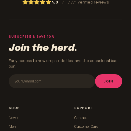
4.9
/
7,771 verified reviews
SUBSCRIBE & SAVE 10%
Join the herd.
Early access to new drops, ride tips, and the occasional bad
pun.
JOIN
SHOP
SUPPORT
New In
Contact
Men
Customer Care