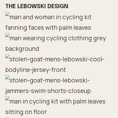
THE LEBOWSKI DESIGN