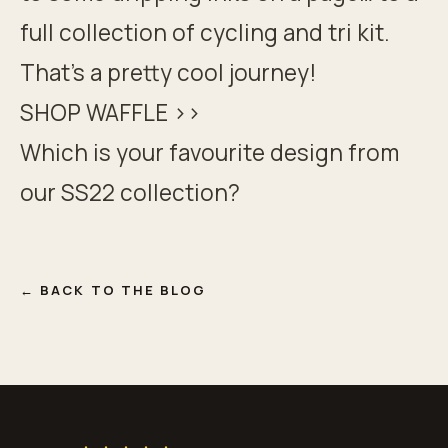
full collection of cycling and tri kit.
That’s a pretty cool journey!
SHOP WAFFLE >>
Which is your favourite design from
our
SS22 collection
?
← BACK TO THE BLOG