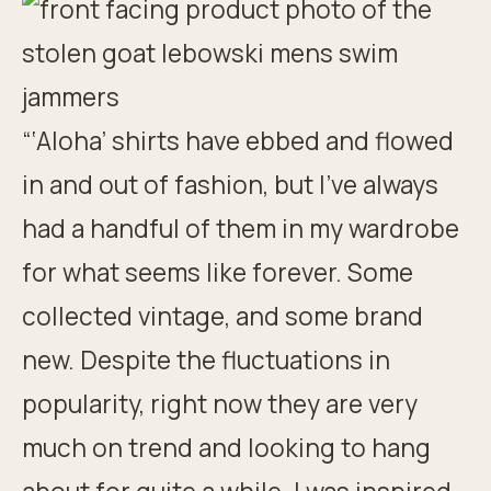
“‘Aloha’ shirts have ebbed and flowed
in and out of fashion, but I’ve always
had a handful of them in my wardrobe
for what seems like forever. Some
collected vintage, and some brand
new. Despite the fluctuations in
popularity, right now they are very
much on trend and looking to hang