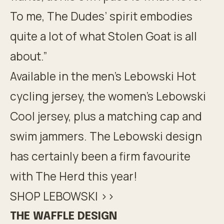
To me, The Dudes’ spirit embodies
quite a lot of what Stolen Goat is all
about.”
Available in the men’s Lebowski Hot
cycling jersey, the women’s Lebowski
Cool jersey, plus a matching cap and
swim jammers. The Lebowski design
has certainly been a firm favourite
with The Herd this year!
SHOP LEBOWSKI >>
THE WAFFLE DESIGN