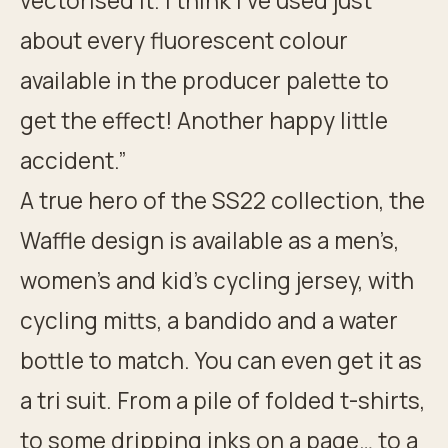
vectorised it. I think I’ve used just
about every fluorescent colour
available in the producer palette to
get the effect! Another happy little
accident.”
A true hero of the SS22 collection, the
Waffle design is available as a men’s,
women’s and kid’s cycling jersey, with
cycling mitts, a bandido and a water
bottle to match. You can even get it as
a tri suit. From a pile of folded t-shirts,
to some dripping inks on a page… to a