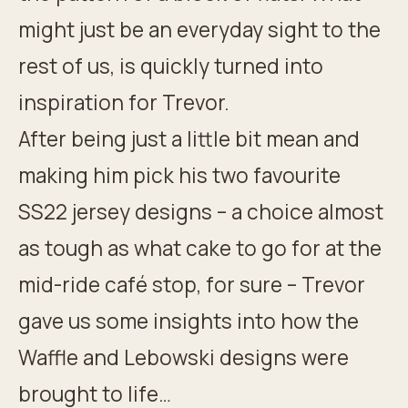
might just be an everyday sight to the
rest of us, is
quickly turned into
inspiration for Trevor
.
After being just a little bit mean and
making him pick his two favourite
SS22 jersey designs – a choice almost
as tough as what cake to go for at the
mid-ride café stop, for sure – Trevor
gave us some insights into how the
Waffle and Lebowski designs were
brought to life…