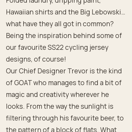
Folded laundry, dripping paint,
Hawaiian shirts and the Big Lebowski…
what have they all got in common?
Being the inspiration behind some of
our favourite SS22 cycling jersey
designs, of course!
Our Chief Designer Trevor is the kind
of GOAT who manages to find a bit of
magic and creativity wherever he
looks. From the way the sunlight is
filtering through his favourite beer, to
the pattern of a block of flats. What